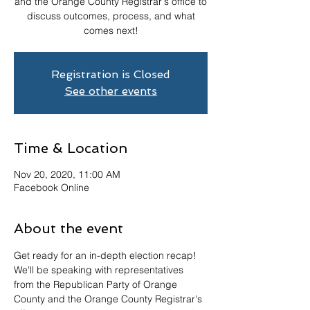
and the Orange County Registrar's office to
discuss outcomes, process, and what
comes next!
Registration is Closed
See other events
Time & Location
Nov 20, 2020, 11:00 AM
Facebook Online
About the event
Get ready for an in-depth election recap! 
We'll be speaking with representatives 
from the Republican Party of Orange 
County and the Orange County Registrar's 