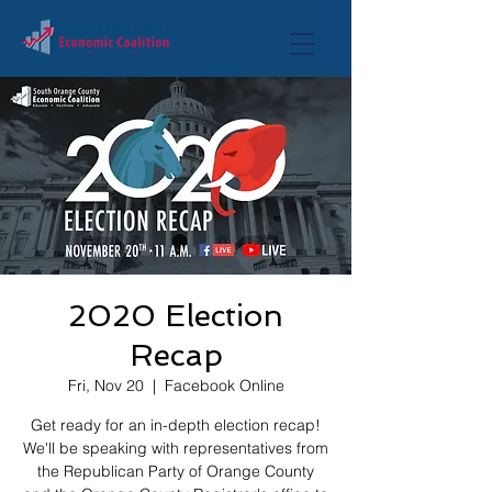
2020 Election
Recap
Fri, Nov 20
  |  
Facebook Online
Get ready for an in-depth election recap!
We'll be speaking with representatives from
the Republican Party of Orange County