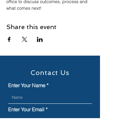
office to discuss outcomes, process and 
what comes next!
Share this event
Contact Us
Enter Your Name
Enter Your Email
Type Your Message Here...