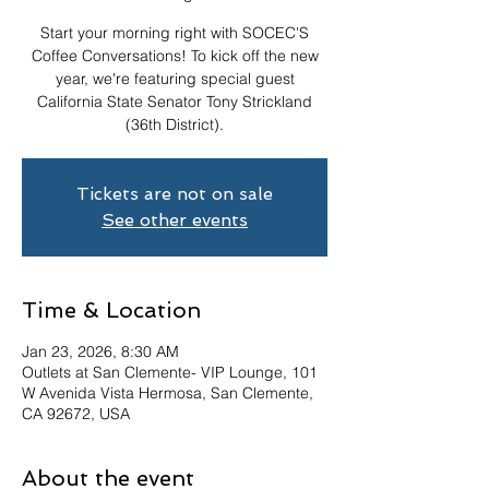
Start your morning right with SOCEC'S
Coffee Conversations! To kick off the new
year, we're featuring special guest
California State Senator Tony Strickland
(36th District).
Tickets are not on sale
See other events
Time & Location
Jan 23, 2026, 8:30 AM
Outlets at San Clemente- VIP Lounge, 101
W Avenida Vista Hermosa, San Clemente,
CA 92672, USA
About the event