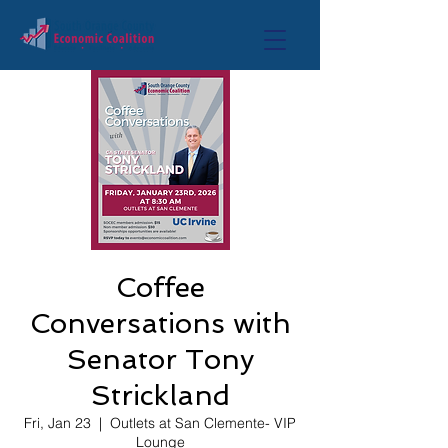
Coffee
Conversations with
Senator Tony
Strickland
Fri, Jan 23
  |  
Outlets at San Clemente- VIP
Lounge