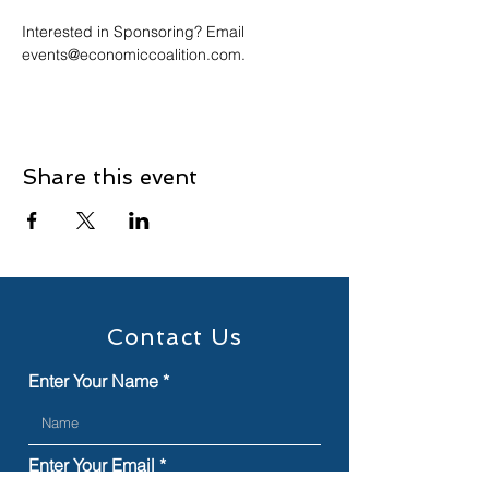
Interested in Sponsoring? Email 
events@economiccoalition.com.
Share this event
Contact Us
Enter Your Name
Enter Your Email