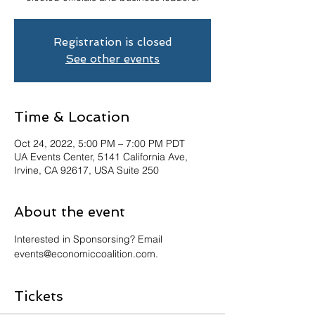
Registration is closed
See other events
Time & Location
Oct 24, 2022, 5:00 PM – 7:00 PM PDT
UA Events Center, 5141 California Ave,
Irvine, CA 92617, USA Suite 250
About the event
Interested in Sponsorsing? Email 
events@economiccoalition.com.
Tickets