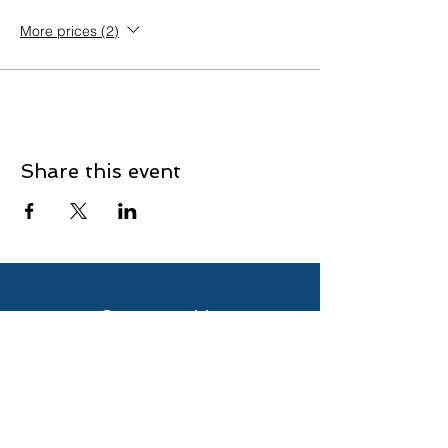
More prices (2)
Share this event
Contact Us
Enter Your Name
Enter Your Email