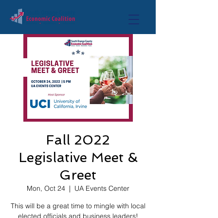
Fall 2022
Legislative Meet &
Greet
Mon, Oct 24
  |  
UA Events Center
This will be a great time to mingle with local
elected officials and business leaders!