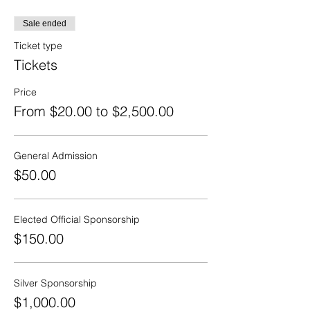
Sale ended
Ticket type
Tickets
Price
From $20.00 to $2,500.00
General Admission
$50.00
Elected Official Sponsorship
$150.00
Silver Sponsorship
$1,000.00