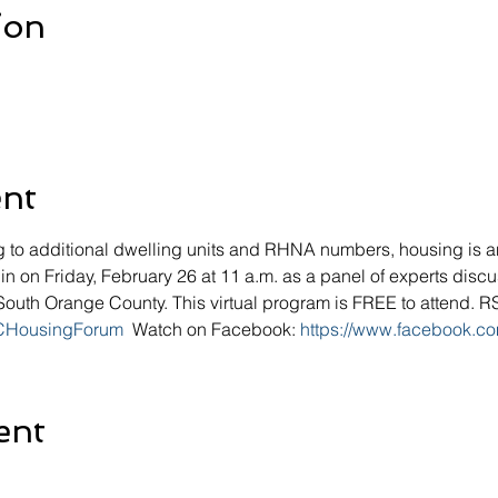
ion
ent
g to additional dwelling units and RHNA numbers, housing is an 
n on Friday, February 26 at 11 a.m. as a panel of experts disc
n South Orange County. This virtual program is FREE to attend. 
OCHousingForum
  Watch on Facebook: 
https://www.facebook.co
ent