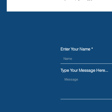
Enter Your Name
Type Your Message Here...