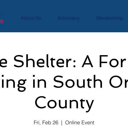
About Us
Advocacy
Membership
 Shelter: A Fo
ing in South O
County
Fri, Feb 26
  |  
Online Event