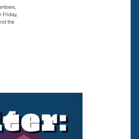
numbers,
 Friday,
and the