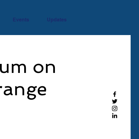
Events
Updates
rum on
range