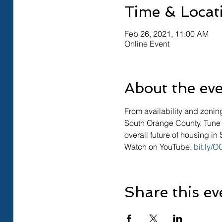
Time & Locat
Feb 26, 2021, 11:00 AM
Online Event
About the ev
From availability and zonin
South Orange County. Tune i
overall future of housing i
Watch on YouTube: 
bit.ly/
Share this ev