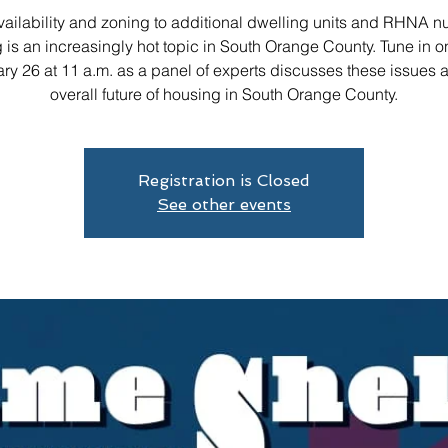
ailability and zoning to additional dwelling units and RHNA 
 is an increasingly hot topic in South Orange County. Tune in on
ry 26 at 11 a.m. as a panel of experts discusses these issues 
overall future of housing in South Orange County.
Registration is Closed
See other events