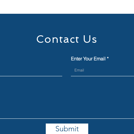
Contact Us
Enter Your Email
Submit