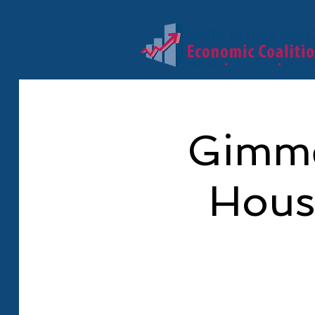
Gimme
Hous