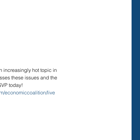
increasingly hot topic in 
usses these issues and the 
RSVP today!
m/economiccoalition/live