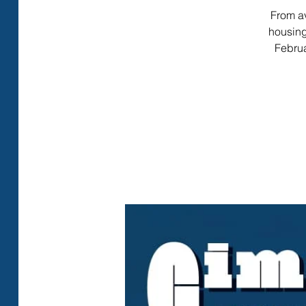
From av
housing
Februa