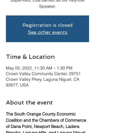
Supervisor, Lisa Bartlett as our Keynote
Speaker.
Registration is closed
See other events
Time & Location
May 05, 2022, 11:30 AM – 1:30 PM
Crown Valley Community Center, 29751
Crown Valley Pkwy, Laguna Niguel, CA
92677, USA
About the event
The South Orange County Economic 
Coalition and the Chambers of Commerce 
of Dana Point, Newport Beach, Ladera 
Rancho, Laguna Hills, and Laguna Niguel 