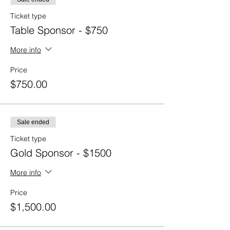
Ticket type
Table Sponsor - $750
More info
Price
$750.00
Sale ended
Ticket type
Gold Sponsor - $1500
More info
Price
$1,500.00