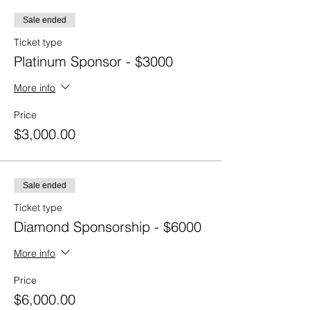
Sale ended
Ticket type
Platinum Sponsor - $3000
More info
Price
$3,000.00
Sale ended
Ticket type
Diamond Sponsorship - $6000
More info
Price
$6,000.00