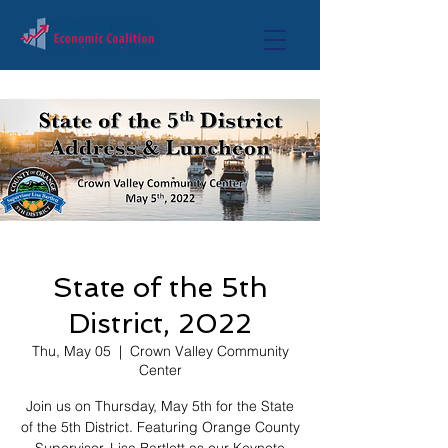
State of the 5th
District, 2022
Thu, May 05
  |  
Crown Valley Community
Center
Join us on Thursday, May 5th for the State
of the 5th District. Featuring Orange County