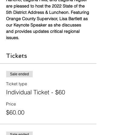
are pleased to host the 2022 State of the 
5th District Address & Luncheon. Featuring 
Orange County Supervisor, Lisa Bartlett as 
our Keynote Speaker as she discusses 
and provides updates critical regional 
issues.
Tickets
Sale ended
Ticket type
Individual Ticket - $60
Price
$60.00
Sale ended